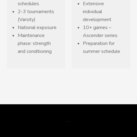
schedules
Extensive
2-3 tournaments
individual
(Varsity)
development
National exposure
10+ games –
Maintenance
Ascender series
phase: strength
Preparation for
and conditioning
summer schedule
gsm data skimmer