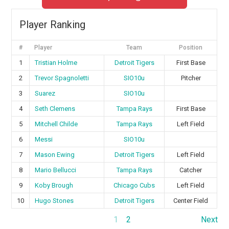
Player Ranking
#
Player
Team
Position
1
Tristian Holme
Detroit Tigers
First Base
2
Trevor Spagnoletti
SIO10u
Pitcher
3
Suarez
SIO10u
4
Seth Clemens
Tampa Rays
First Base
5
Mitchell Childe
Tampa Rays
Left Field
6
Messi
SIO10u
7
Mason Ewing
Detroit Tigers
Left Field
8
Mario Bellucci
Tampa Rays
Catcher
9
Koby Brough
Chicago Cubs
Left Field
10
Hugo Stones
Detroit Tigers
Center Field
1
2
Next