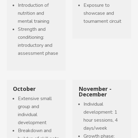
Introduction of
Exposure to
nutrition and
showcase and
mental training
tournament circuit
Strength and
conditioning:
introductory and
assessment phase
October
November -
December
Extensive small
Individual
group and
development: 1
individual
hour sessions, 4
development
days/week
Breakdown and
Growth phase: