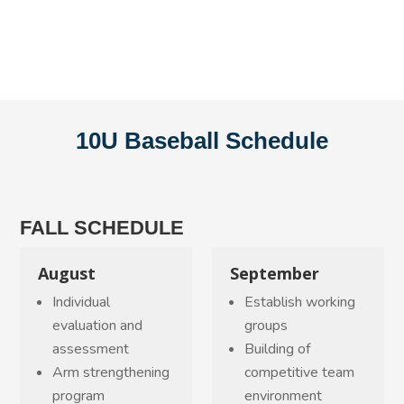
10U Baseball Schedule
FALL SCHEDULE
August
September
Individual
Establish working
evaluation and
groups
assessment
Building of
Arm strengthening
competitive team
program
environment