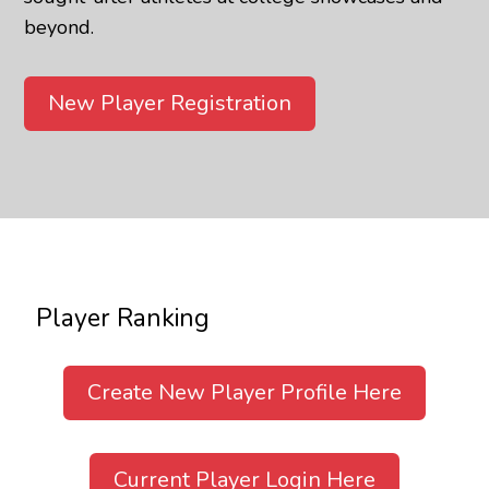
beyond.
New Player Registration
Player Ranking
Create New Player Profile Here
Current Player Login Here