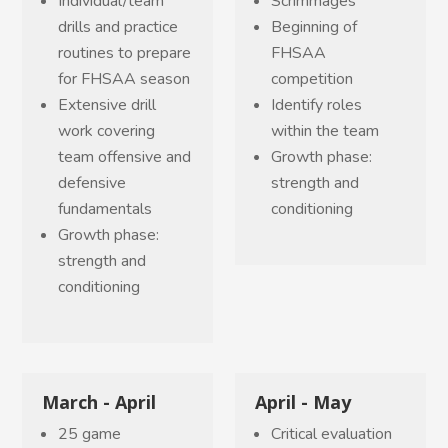
Individual/team
Scrimmages
drills and practice
Beginning of
routines to prepare
FHSAA
for FHSAA season
competition
Extensive drill
Identify roles
work covering
within the team
team offensive and
Growth phase:
defensive
strength and
fundamentals
conditioning
Growth phase:
strength and
conditioning
March - April
April - May
25 game
Critical evaluation