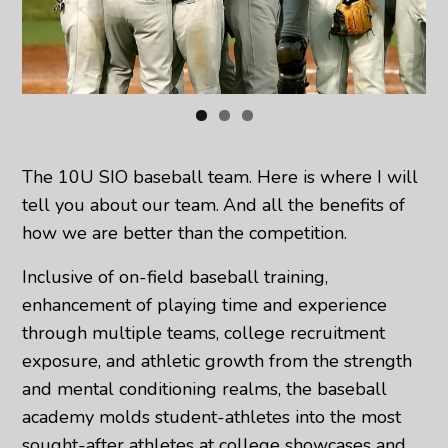
The 10U SIO baseball team. Here is where I will
tell you about our team.
And all the benefits of
how we are better than the competition.
Inclusive of on-field baseball training,
enhancement of playing time and experience
through multiple teams, college recruitment
exposure, and athletic growth from the strength
and mental conditioning realms, the baseball
academy molds student-athletes into the most
sought-after athletes at college showcases and