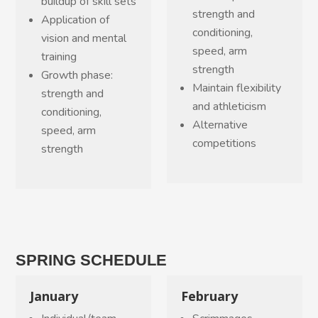
buildup of skill sets
strength and
Application of
conditioning,
vision and mental
speed, arm
training
strength
Growth phase:
Maintain flexibility
strength and
and athleticism
conditioning,
Alternative
speed, arm
competitions
strength
SPRING SCHEDULE
January
February