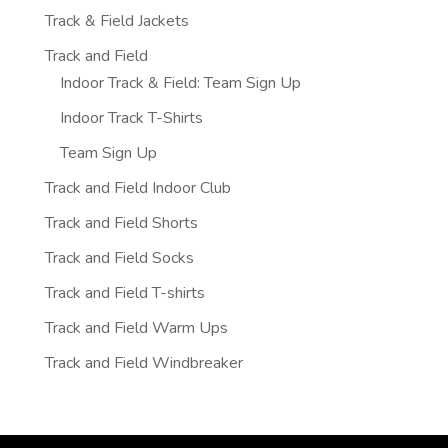
Track & Field Jackets
Track and Field
Indoor Track & Field: Team Sign Up
Indoor Track T-Shirts
Team Sign Up
Track and Field Indoor Club
Track and Field Shorts
Track and Field Socks
Track and Field T-shirts
Track and Field Warm Ups
Track and Field Windbreaker