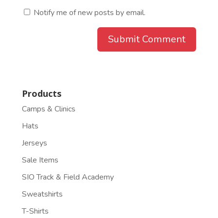
Notify me of new posts by email.
Products
Camps & Clinics
Hats
Jerseys
Sale Items
SIO Track & Field Academy
Sweatshirts
T-Shirts