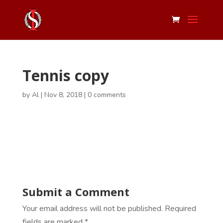
Tennis copy
by
Al
|
Nov 8, 2018
|
0 comments
Submit a Comment
Your email address will not be published.
Required
fields are marked
*