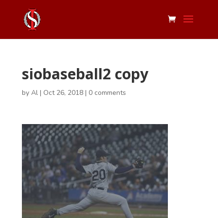
siobaseball2 copy
by
Al
|
Oct 26, 2018
|
0 comments