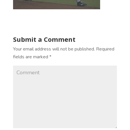
Submit a Comment
Your email address will not be published.
Required
fields are marked
*