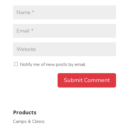
Notify me of new posts by email.
Products
Camps & Clinics