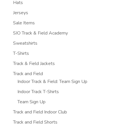
Hats
Jerseys
Sale Items
SIO Track & Field Academy
Sweatshirts
T-Shirts
Track & Field Jackets
Track and Field
Indoor Track & Field: Team Sign Up
Indoor Track T-Shirts
Team Sign Up
Track and Field Indoor Club
Track and Field Shorts