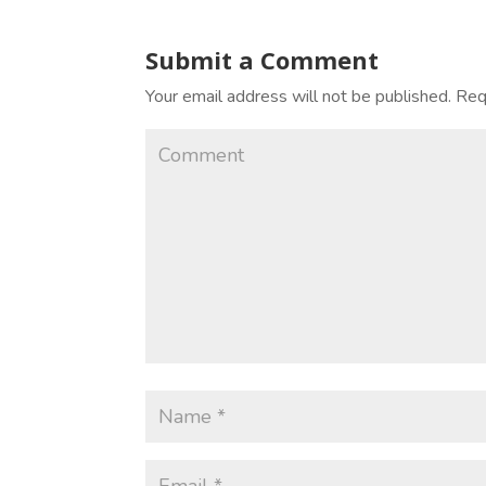
Submit a Comment
Your email address will not be published.
Requ