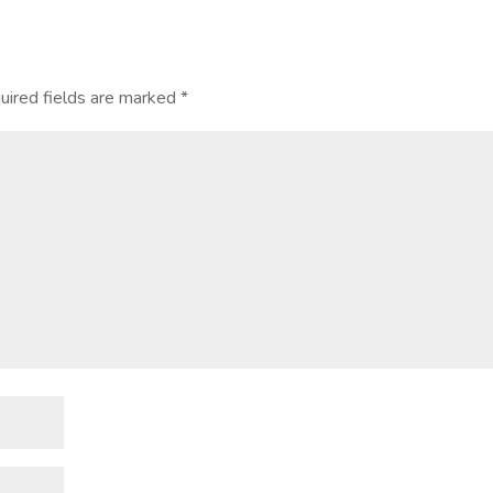
ired fields are marked
*