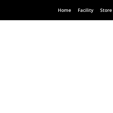
Home
Facility
Store