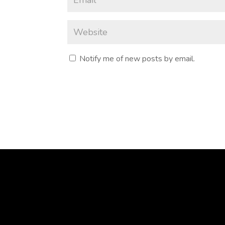
Notify me of new posts by email.