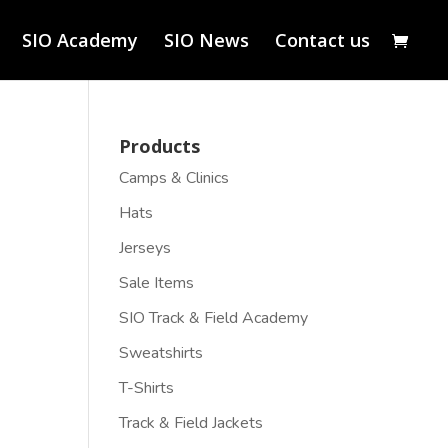
SIO Academy
SIO News
Contact us
Products
Camps & Clinics
Hats
Jerseys
Sale Items
SIO Track & Field Academy
Sweatshirts
T-Shirts
Track & Field Jackets