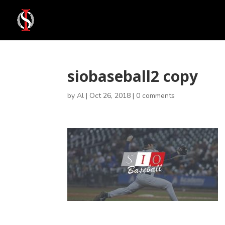
siobaseball2 copy
by
Al
|
Oct 26, 2018
|
0 comments