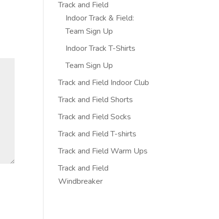
Track and Field
Indoor Track & Field:
Team Sign Up
Indoor Track T-Shirts
Team Sign Up
Track and Field Indoor Club
Track and Field Shorts
Track and Field Socks
Track and Field T-shirts
Track and Field Warm Ups
Track and Field
Windbreaker