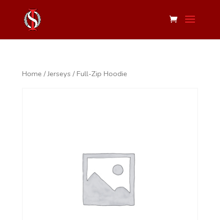
Home
/
Jerseys
/ Full-Zip Hoodie