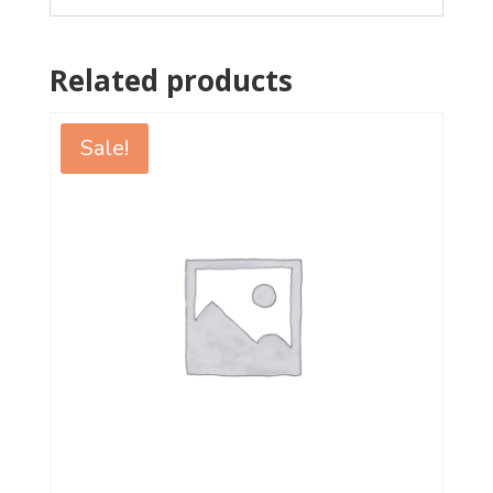
Related products
Sale!