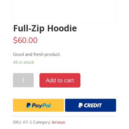
Full-Zip Hoodie
$
60.00
Good and fresh product.
45 in stock
Quantity
Add to cart
SKU:
A7-1
Category:
Jerseys