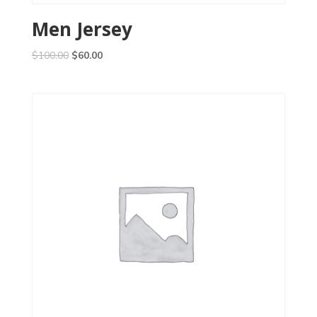
Men Jersey
$
100.00
$
60.00