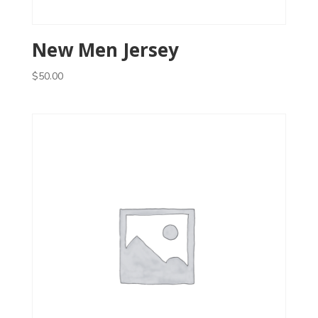
New Men Jersey
$
50.00