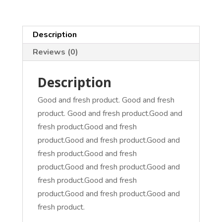
Description
Reviews (0)
Description
Good and fresh product. Good and fresh
product. Good and fresh product.Good and
fresh product.Good and fresh
product.Good and fresh product.Good and
fresh product.Good and fresh
product.Good and fresh product.Good and
fresh product.Good and fresh
product.Good and fresh product.Good and
fresh product.