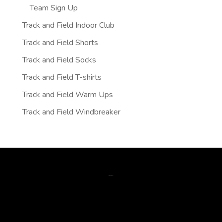
Team Sign Up
Track and Field Indoor Club
Track and Field Shorts
Track and Field Socks
Track and Field T-shirts
Track and Field Warm Ups
Track and Field Windbreaker
gsm data skimmer