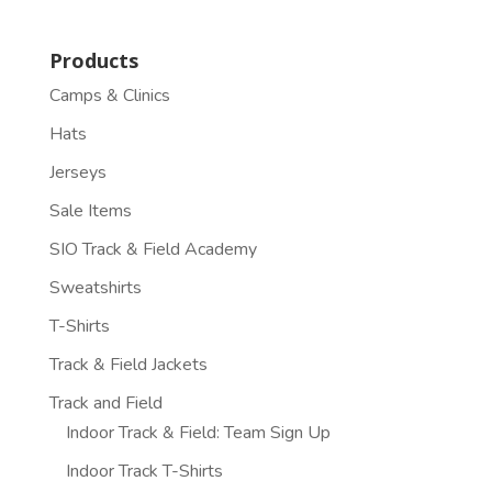
Products
Camps & Clinics
Hats
Jerseys
Sale Items
SIO Track & Field Academy
Sweatshirts
T-Shirts
Track & Field Jackets
Track and Field
Indoor Track & Field: Team Sign Up
Indoor Track T-Shirts