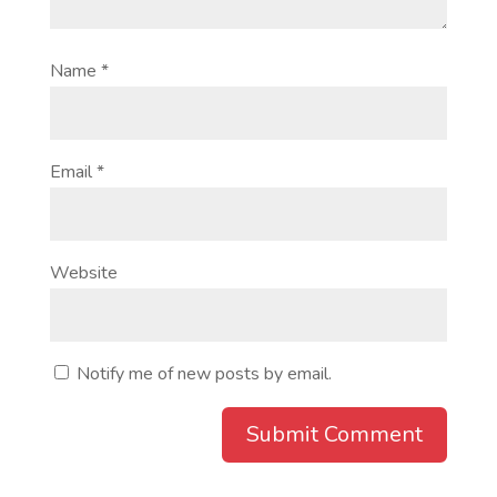
Name
*
Email
*
Website
Notify me of new posts by email.