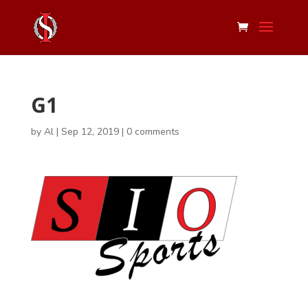
G1
by
Al
|
Sep 12, 2019
|
0 comments