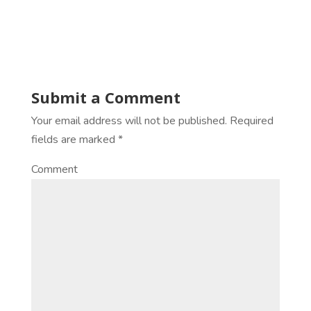
Submit a Comment
Your email address will not be published.
Required
fields are marked
*
Comment