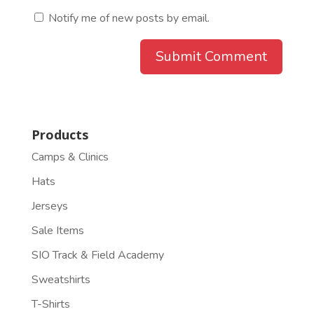
Notify me of new posts by email.
Products
Camps & Clinics
Hats
Jerseys
Sale Items
SIO Track & Field Academy
Sweatshirts
T-Shirts