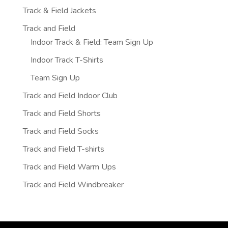
Track & Field Jackets
Track and Field
Indoor Track & Field: Team Sign Up
Indoor Track T-Shirts
Team Sign Up
Track and Field Indoor Club
Track and Field Shorts
Track and Field Socks
Track and Field T-shirts
Track and Field Warm Ups
Track and Field Windbreaker