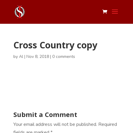
Cross Country copy
by
Al
|
Nov 8, 2018
|
0 comments
Submit a Comment
Your email address will not be published.
Required
fields are marked
*