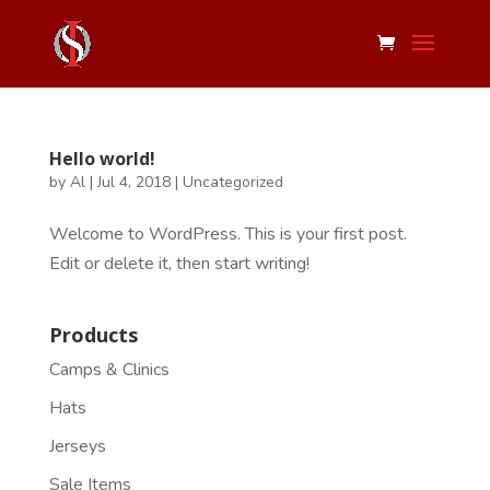
Hello world!
by
Al
|
Jul 4, 2018
|
Uncategorized
Welcome to WordPress. This is your first post.
Edit or delete it, then start writing!
Products
Camps & Clinics
Hats
Jerseys
Sale Items