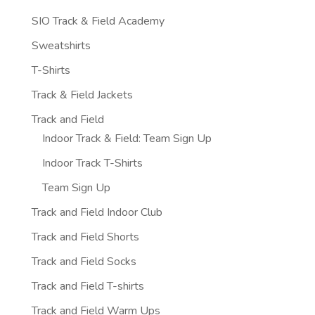
SIO Track & Field Academy
Sweatshirts
T-Shirts
Track & Field Jackets
Track and Field
Indoor Track & Field: Team Sign Up
Indoor Track T-Shirts
Team Sign Up
Track and Field Indoor Club
Track and Field Shorts
Track and Field Socks
Track and Field T-shirts
Track and Field Warm Ups