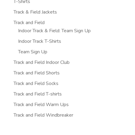
T-Shirts
Track & Field Jackets
Track and Field
Indoor Track & Field: Team Sign Up
Indoor Track T-Shirts
Team Sign Up
Track and Field Indoor Club
Track and Field Shorts
Track and Field Socks
Track and Field T-shirts
Track and Field Warm Ups
Track and Field Windbreaker