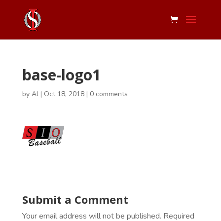
base-logo1
by
Al
|
Oct 18, 2018
|
0 comments
Submit a Comment
Your email address will not be published.
Required