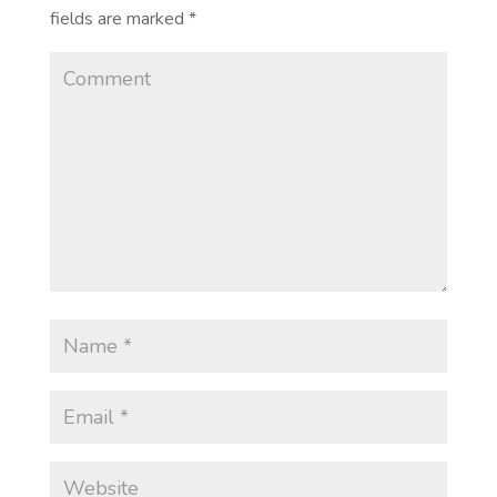
fields are marked
*