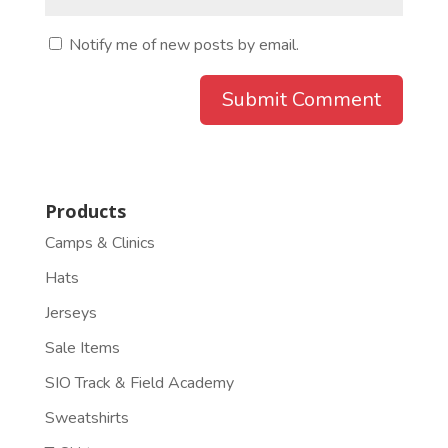
Notify me of new posts by email.
Products
Camps & Clinics
Hats
Jerseys
Sale Items
SIO Track & Field Academy
Sweatshirts