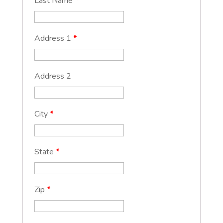
Last Name
*
Address 1
*
Address 2
City
*
State
*
Zip
*