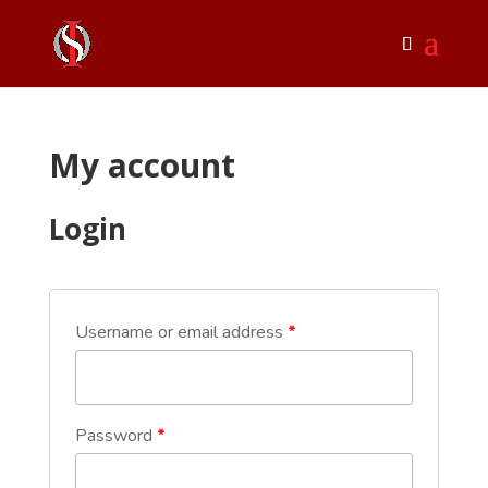
My account
Login
Username or email address
*
Password
*