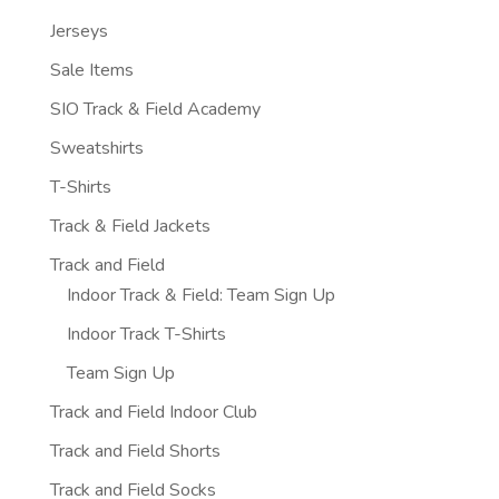
Jerseys
Sale Items
SIO Track & Field Academy
Sweatshirts
T-Shirts
Track & Field Jackets
Track and Field
Indoor Track & Field: Team Sign Up
Indoor Track T-Shirts
Team Sign Up
Track and Field Indoor Club
Track and Field Shorts
Track and Field Socks