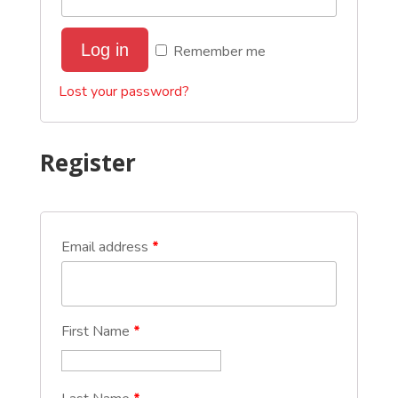
Log in
Remember me
Lost your password?
Register
Email address
*
First Name
*