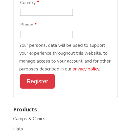
Country
*
Phone
*
Your personal data will be used to support
your experience throughout this website, to
manage access to your account, and for other
purposes described in our
privacy policy
.
Register
Products
Camps & Clinics
Hats