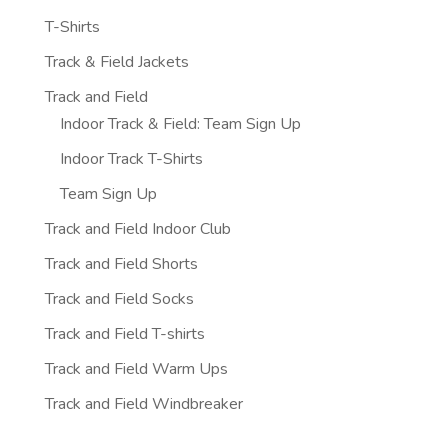
T-Shirts
Track & Field Jackets
Track and Field
Indoor Track & Field: Team Sign Up
Indoor Track T-Shirts
Team Sign Up
Track and Field Indoor Club
Track and Field Shorts
Track and Field Socks
Track and Field T-shirts
Track and Field Warm Ups
Track and Field Windbreaker