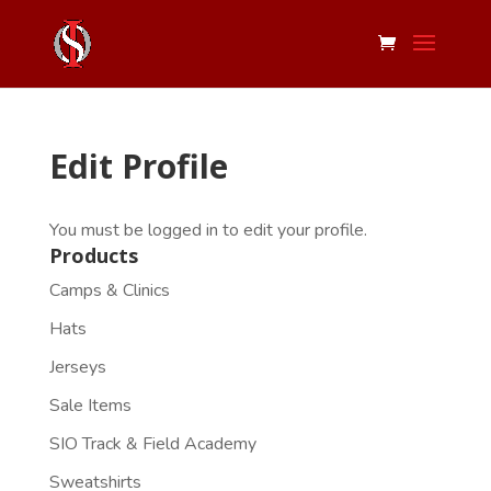
Edit Profile
You must be logged in to edit your profile.
Products
Camps & Clinics
Hats
Jerseys
Sale Items
SIO Track & Field Academy
Sweatshirts